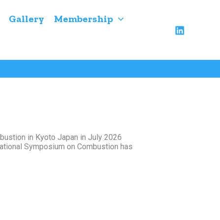
Gallery
Membership
ustion in Kyoto Japan in July 2026
ernational Symposium on Combustion has