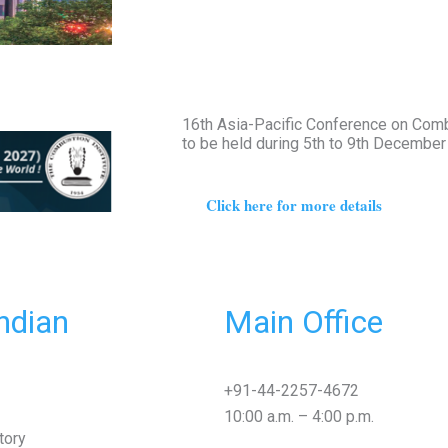
16th Asia-Pacific Conference on Com
to be held during 5th to 9th Decembe
Click here for more details
ndian
Main Office
+91-44-2257-4672
10:00 a.m. – 4:00 p.m.
tory