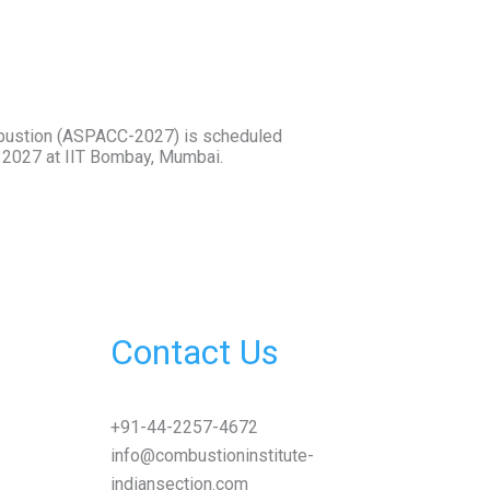
bustion (ASPACC-2027) is scheduled
r 2027 at IIT Bombay, Mumbai.
Contact Us
+91-44-2257-4672
info@combustioninstitute-
indiansection.com