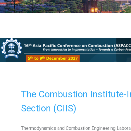
The Combustion Institute-I
Section (CIIS)
Thermodynamics and Combustion Engineering Labora