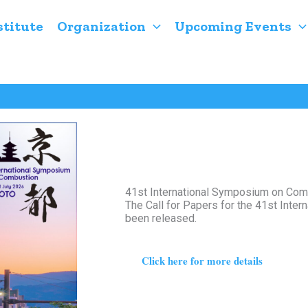
stitute
Organization
Upcoming Events
41st International Symposium on Comb
The Call for Papers for the 41st Int
been released.
Click here for more details