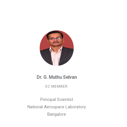
Dr. G. Muthu Selvan
EC MEMBER
Principal Scientist
National Aerospace Laboratory
Bangalore