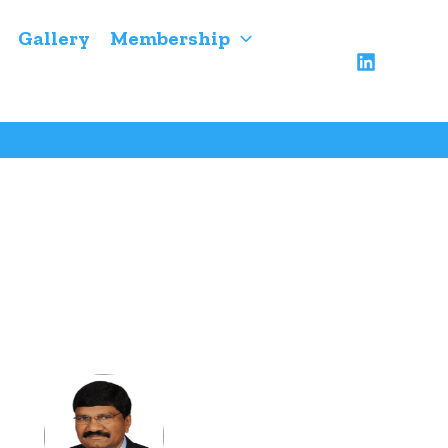
Gallery
Membership