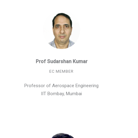
Prof Sudarshan Kumar
EC MEMBER
Professor of Aerospace Engineering
IIT Bombay, Mumbai