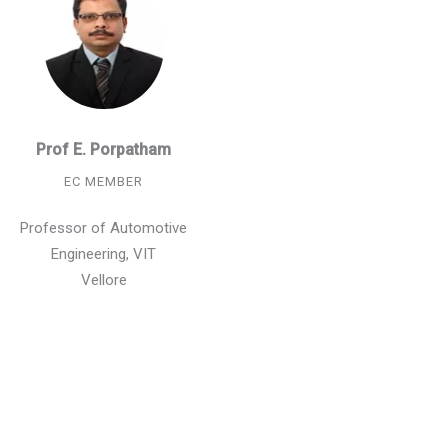
Prof E. Porpatham
EC MEMBER
Professor of Automotive
Engineering, VIT
Vellore