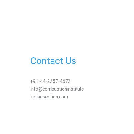
Contact Us
+91-44-2257-4672
info@combustioninstitute-
indiansection.com