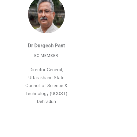
Dr Durgesh Pant
EC MEMBER
Director General,
Uttarakhand State
Council of Science &
Technology (UCOST)
Dehradun