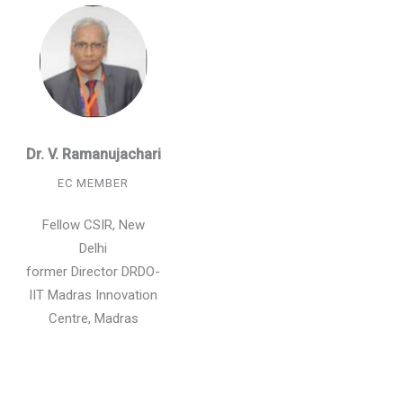
Dr. V. Ramanujachari
EC MEMBER
Fellow CSIR, New
Delhi
former Director DRDO-
IIT Madras Innovation
Centre, Madras