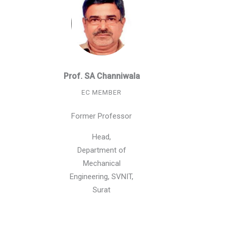
Prof. SA Channiwala
EC MEMBER
Former Professor
Head,
Department of
Mechanical
Engineering, SVNIT,
Surat