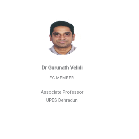
Dr Gurunath Velidi
EC MEMBER
Associate Professor
UPES Dehradun