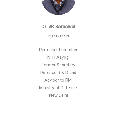
Dr. VK Saraswat
CHAIRMAN
Permanent member
NITI Aayog,
Former Secretary
Defence R & D and
Advisor to RM,
Ministry of Defence,
New Delhi