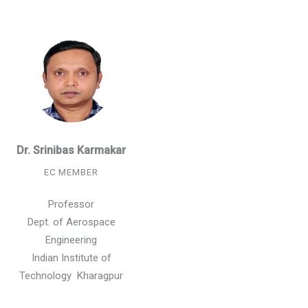
Dr. Srinibas Karmakar
EC MEMBER
Professor
Dept. of Aerospace
Engineering
Indian Institute of
Technology Kharagpur