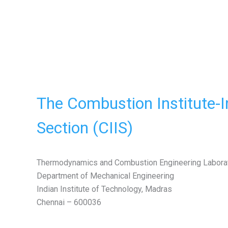
The Combustion Institute-I
Section (CIIS)
Thermodynamics and Combustion Engineering Labora
Department of Mechanical Engineering
Indian Institute of Technology, Madras
Chennai – 600036