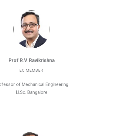
Prof R.V. Ravikrishna
EC MEMBER
ofessor of Mechanical Engineering
I.I.Sc. Bangalore