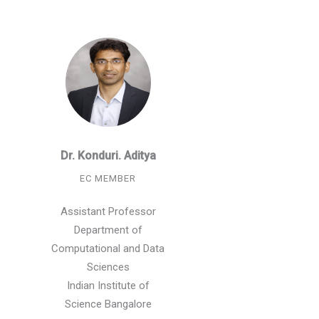
Dr. Konduri. Aditya
EC MEMBER
Assistant Professor
Department of
Computational and Data
Sciences
Indian Institute of
Science Bangalore