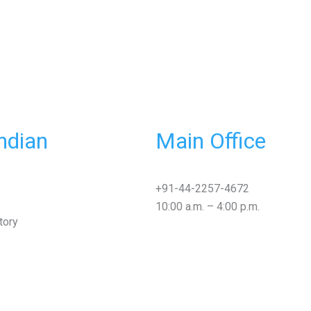
ndian
Main Office
+91-44-2257-4672
10:00 a.m. – 4:00 p.m.
tory