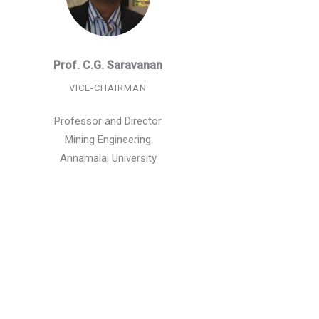
Prof. C.G. Saravanan
VICE-CHAIRMAN
Professor and Director
Mining Engineering
Annamalai University