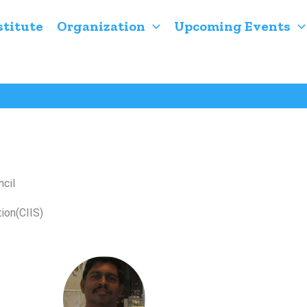
stitute
Organization
Upcoming Events
cil
ion(CIIS)