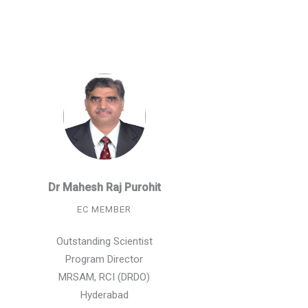
Dr Mahesh Raj Purohit
EC MEMBER
Outstanding Scientist
Program Director
MRSAM, RCI (DRDO)
Hyderabad