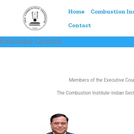
Skip
Home
Combustion In
to
content
Contact
Executive Council
Members of the Executive Coun
The Combustion Institute-Indian Sect