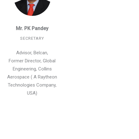
Mr. PK Pandey
SECRETARY
Advisor, Belcan,
Former Director, Global
Engineering, Collins
Aerospace ( A Raytheon
Technologies Company,
USA)