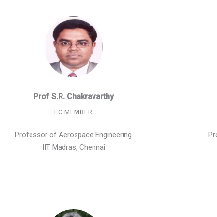
Prof S.R. Chakravarthy
EC MEMBER
Professor of Aerospace Engineering
Pr
IIT Madras, Chennai