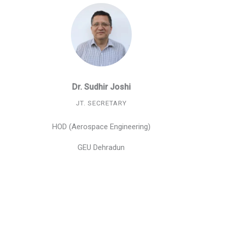
Dr. Sudhir Joshi
JT. SECRETARY
HOD (Aerospace Engineering)
GEU Dehradun