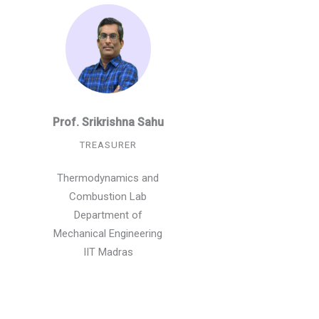
Prof. Srikrishna Sahu
TREASURER
Thermodynamics and
Combustion Lab
Department of
Mechanical Engineering
IIT Madras