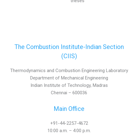
theses
The Combustion Institute-Indian Section
(CIIS)
Thermodynamics and Combustion Engineering Laboratory
Department of Mechanical Engineering
Indian Institute of Technology, Madras
Chennai – 600036
Main Office
+91-44-2257-4672
10:00 a.m. – 4:00 p.m.