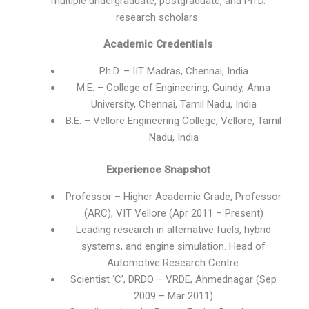
multiple undergraduate, postgraduate, and Ph.D.
research scholars.
Academic Credentials
Ph.D. – IIT Madras, Chennai, India
M.E. – College of Engineering, Guindy, Anna
University, Chennai, Tamil Nadu, India
B.E. – Vellore Engineering College, Vellore, Tamil
Nadu, India
Experience Snapshot
Professor – Higher Academic Grade, Professor
(ARC), VIT Vellore (Apr 2011 – Present)
Leading research in alternative fuels, hybrid
systems, and engine simulation. Head of
Automotive Research Centre.
Scientist ‘C’, DRDO – VRDE, Ahmednagar (Sep
2009 – Mar 2011)