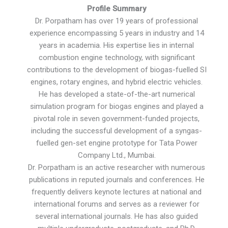
Profile Summary
Dr. Porpatham has over 19 years of professional
experience encompassing 5 years in industry and 14
years in academia. His expertise lies in internal
combustion engine technology, with significant
contributions to the development of biogas-fuelled SI
engines, rotary engines, and hybrid electric vehicles.
He has developed a state-of-the-art numerical
simulation program for biogas engines and played a
pivotal role in seven government-funded projects,
including the successful development of a syngas-
fuelled gen-set engine prototype for Tata Power
Company Ltd., Mumbai.
Dr. Porpatham is an active researcher with numerous
publications in reputed journals and conferences. He
frequently delivers keynote lectures at national and
international forums and serves as a reviewer for
several international journals. He has also guided