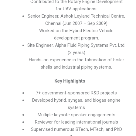
Contributed to the Rotary Engine Development
for UAV applications.
Senior Engineer, Ashok Leyland Technical Centre,
Chennai (Jun 2007 – Sep 2009)
Worked on the Hybrid Electric Vehicle
development program.
Site Engineer, Alpha Fluid Piping Systems Pvt. Ltd.
(3 years)
Hands-on experience in the fabrication of boiler
shells and industrial piping systems.
Key Highlights
7+ government-sponsored R&D projects
Developed hybrid, syngas, and biogas engine
systems
Multiple keynote speaker engagements
Reviewer for leading international journals
Supervised numerous BTech, MTech, and PhD