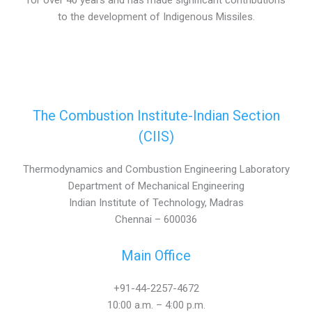
for over 40 years and has made significant contributions
to the development of Indigenous Missiles.
The Combustion Institute-Indian Section
(CIIS)
Thermodynamics and Combustion Engineering Laboratory
Department of Mechanical Engineering
Indian Institute of Technology, Madras
Chennai – 600036
Main Office
+91-44-2257-4672
10:00 a.m. – 4:00 p.m.