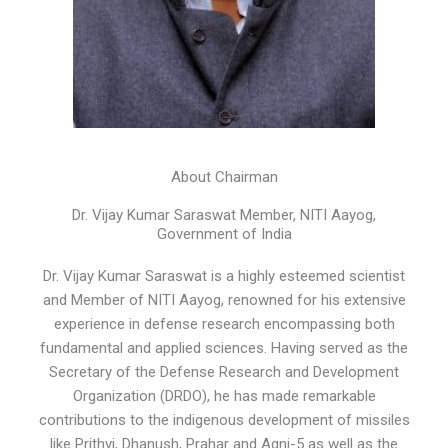
About Chairman
Dr. Vijay Kumar Saraswat Member, NITI Aayog,
Government of India
Dr. Vijay Kumar Saraswat is a highly esteemed scientist
and Member of NITI Aayog, renowned for his extensive
experience in defense research encompassing both
fundamental and applied sciences. Having served as the
Secretary of the Defense Research and Development
Organization (DRDO), he has made remarkable
contributions to the indigenous development of missiles
like Prithvi, Dhanush, Prahar and Agni-5 as well as the