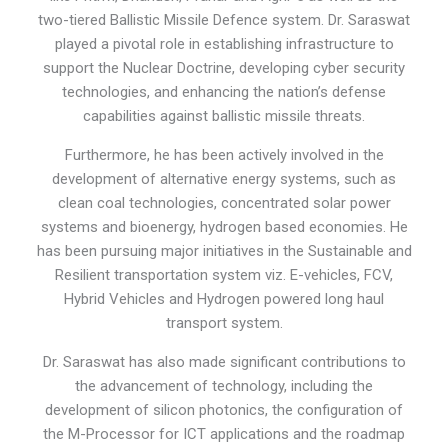
two-tiered Ballistic Missile Defence system. Dr. Saraswat
played a pivotal role in establishing infrastructure to
support the Nuclear Doctrine, developing cyber security
technologies, and enhancing the nation’s defense
capabilities against ballistic missile threats.
Furthermore, he has been actively involved in the
development of alternative energy systems, such as
clean coal technologies, concentrated solar power
systems and bioenergy, hydrogen based economies. He
has been pursuing major initiatives in the Sustainable and
Resilient transportation system viz. E-vehicles, FCV,
Hybrid Vehicles and Hydrogen powered long haul
transport system.
Dr. Saraswat has also made significant contributions to
the advancement of technology, including the
development of silicon photonics, the configuration of
the M-Processor for ICT applications and the roadmap