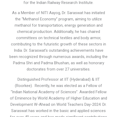
for the Indian Railway Research Institute.
As a Member of NITI Aayog, Dr. Saraswat has initiated
the “Methanol Economy” program, aiming to utilize
methanol for transportation, energy generation and
chemical production. Additionally, he has chaired
committees on technical textiles and body armor,
contributing to the futuristic growth of these sectors in
India. Dr. Saraswat’s outstanding achievements have
been recognized through numerous awards, including the
Padma Shri and Padma Bhushan, as well as honorary
doctorates from over 27 universities.
Distinguished Professor at IIT (Hyderabad) & IIT
(Roorkee). Recently, he was elected as a Fellow of
“Indian National Academy of Sciences”. Awarded Fellow
of Eminence by World Academy of Higher Education and
Development W-Ahead on World Teachers Day-2024. Dr.
Saraswat has worked in the basic and applied sciences